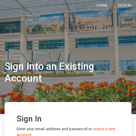
HOME
SIGN IN
Sign Into an Existing
Account
Sign In
Enter your email address and password or
create a new
account
.