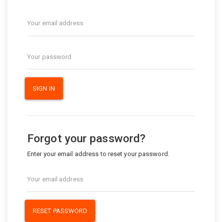
SIGN IN
Forgot your password?
Enter your email address to reset your password.
RESET PASSWORD